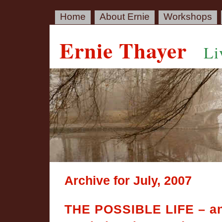
Home
About Ernie
Workshops
Ernie Thayer
Li
Archive for July, 2007
THE POSSIBLE LIFE – a