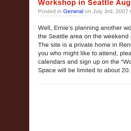
Workshop in Seattle Aug
Posted in
General
on July 3rd, 2007
Well, Ernie’s planning another wo
the Seattle area on the weekend 
The site is a private home in Re
you who might like to attend, pl
calendars and sign up on the “W
Space will be limited to about 20.