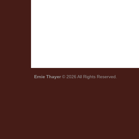
Ernie Thayer
© 2026 All Rights Reserved.