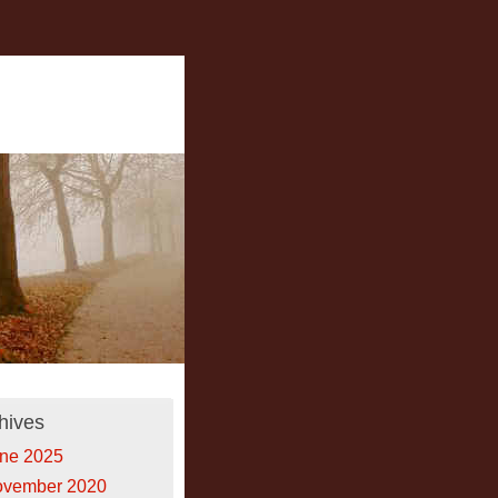
hives
ne 2025
vember 2020