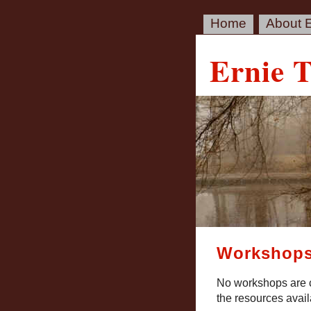
Home
About E
Ernie 
Workshop
No workshops are c
the resources avai