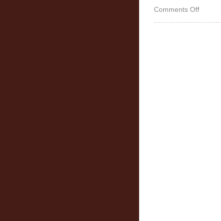
on
Comments Off
Works