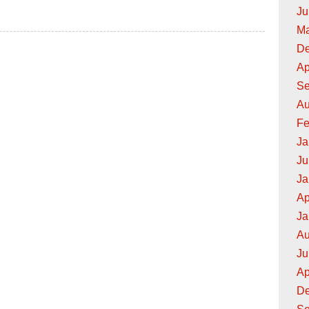
Ju
hops
Ma
De
Ap
Se
Au
Fe
Ja
Ju
Ja
Ap
Ja
Au
Ju
Ap
De