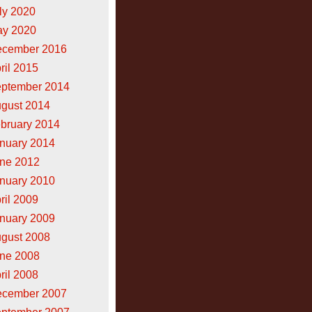
ly 2020
y 2020
cember 2016
ril 2015
ptember 2014
gust 2014
bruary 2014
nuary 2014
ne 2012
nuary 2010
ril 2009
nuary 2009
gust 2008
ne 2008
ril 2008
cember 2007