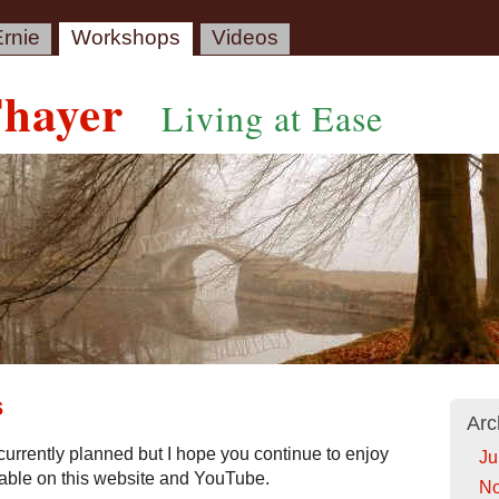
rnie
Workshops
Videos
Thayer
Living at Ease
s
Arc
urrently planned but I hope you continue to enjoy
Ju
lable on this website and YouTube.
No