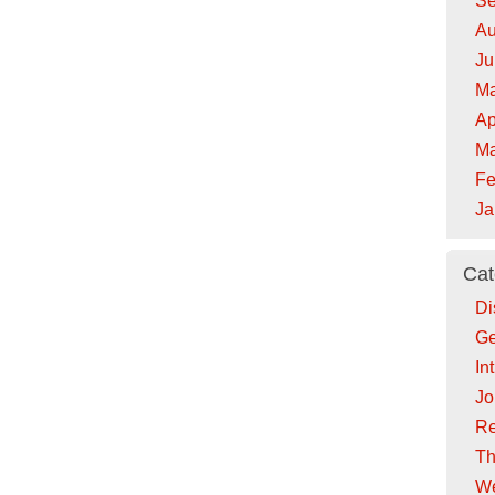
Se
Au
Ju
Ma
Ap
Ma
Fe
Ja
Cat
Di
Ge
In
Jo
Re
Th
We