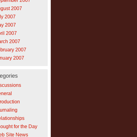
ptember 2007
gust 2007
ly 2007
y 2007
ril 2007
rch 2007
bruary 2007
nuary 2007
egories
scussions
neral
troduction
urnaling
lationships
ought for the Day
b Site News