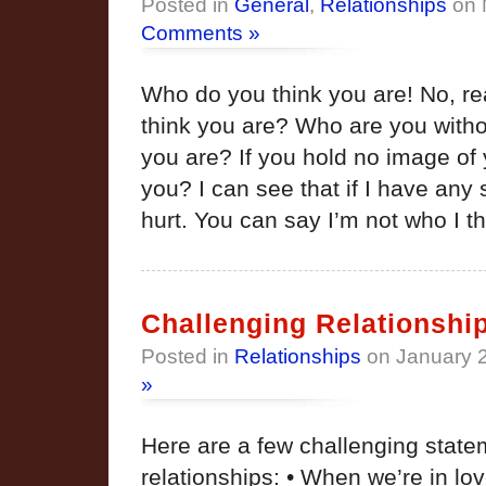
Posted in
General
,
Relationships
on 
Comments »
Who do you think you are! No, re
think you are? Who are you witho
you are? If you hold no image of 
you? I can see that if I have any 
hurt. You can say I’m not who I t
Challenging Relationshi
Posted in
Relationships
on January 
»
Here are a few challenging state
relationships: • When we’re in lo