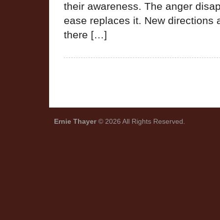
their awareness. The anger disa
ease replaces it. New direction
there […]
Ernie Thayer
© 2026 All Rights Reserved.