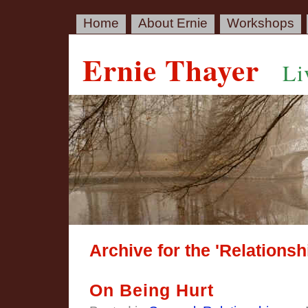
Home
About Ernie
Workshops
Ernie Thayer
Li
Archive for the 'Relations
On Being Hurt