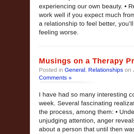
experiencing our own beauty. • R
work well if you expect much from
a relationship to feel better, you’
feeling worse.
Musings on a Therapy Pr
Posted in
General
,
Relationships
on 
Comments »
I have had so many interesting c
week. Several fascinating realiza
the process, among them: • Unde
unjudging attention, anger revea
about a person that until then wa